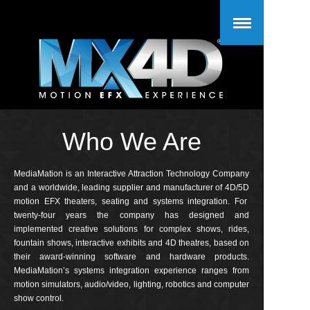
Who We Are
MediaMation is an Interactive Attraction Technology Company
and a worldwide, leading supplier and manufacturer of 4D/5D
motion EFX theaters, seating and systems integration. For
twenty-four years the company has designed and
implemented creative solutions for complex shows, rides,
fountain shows, interactive exhibits and 4D theatres, based on
their award-winning software and hardware products.
MediaMation’s systems integration experience ranges from
motion simulators, audio/video, lighting, robotics and computer
show control.